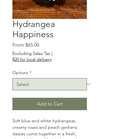
Hydrangea
Happiness
Sale
From
$65.00
Price
Excluding Sales Tax
|
$20 for local delivery
Options
*
Add to Cart
Soft blue-and-white hydrangeas, 
creamy roses and peach gerbera 
daisies come together in a fresh, 