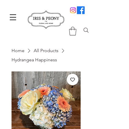
Home
All Products
Hydrangea Happiness