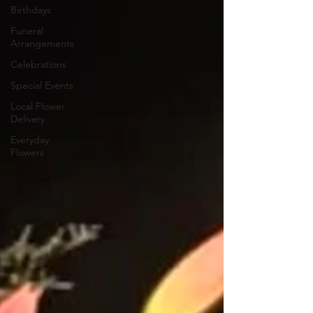
Birthdays
Funeral
Arrangements
Celebrations
Special Events
Local Flower
Delivery
Everyday
Flowers