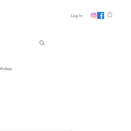
Log In
rthdays
lowers