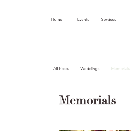
Home
Events
Services
All Posts
Weddings
Memorials
Funeral Arrangements
Celebr
Memorials