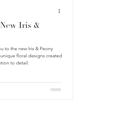
New Iris &
u to the new Iris & Peony
 unique floral designs created
ntion to detail.