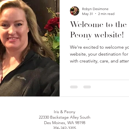
Robyn Desimone
May 31
2 min read
Welcome to the 
Peony website!
We're excited to welcome yo
website, your destination for
with creativity, care, and atte
Iris & Peony
22330 Backstage Alley South
Des Moines, WA 98198
206-242-3205