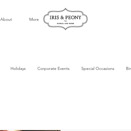
About
More
Holidays
Corporate Events
Special Occasions
Bi
ations
Special Events
Local Flower Delivery
Everyday F