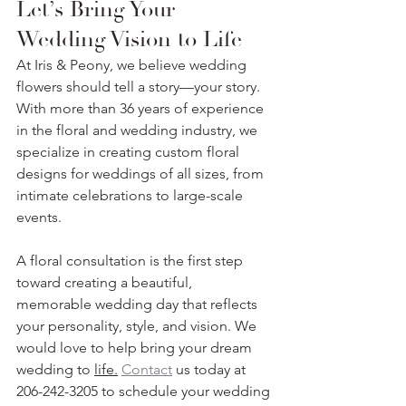
Let’s Bring Your 
Wedding Vision to Life
At Iris & Peony, we believe wedding 
flowers should tell a story—your story. 
With more than 36 years of experience 
in the floral and wedding industry, we 
specialize in creating custom floral 
designs for weddings of all sizes, from 
intimate celebrations to large-scale 
events.
A floral consultation is the first step 
toward creating a beautiful, 
memorable wedding day that reflects 
your personality, style, and vision. We 
would love to help bring your dream 
wedding to 
life.
Contact
 us today at 
206-242-3205 to schedule your wedding 