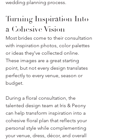
wedding planning process.
Turning Inspiration Into 
a Cohesive Vision
Most brides come to their consultation 
with inspiration photos, color palettes 
or ideas they’ve collected online. 
These images are a great starting 
point, but not every design translates 
perfectly to every venue, season or 
budget.
During a floral consultation, the 
talented design team at Iris & Peony 
can help transform inspiration into a 
cohesive floral plan that reflects your 
personal style while complementing 
your venue, dress, décor, and overall 