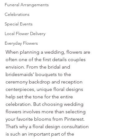
Funeral Arrangements
Celebrations
Special Events
Local Flower Delivery
Everyday Flowers
When planning a wedding, flowers are 
often one of the first details couples 
envision. From the bridal and 
bridesmaids’ bouquets to the 
ceremony backdrop and reception 
centerpieces, unique floral designs 
help set the tone for the entire 
celebration. But choosing wedding 
flowers involves more than selecting 
your favorite blooms from Pinterest. 
That’s why a floral design consultation 
is such an important part of the 