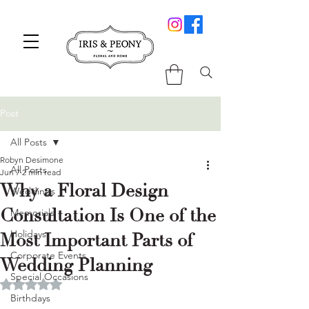
Post
All Posts
Robyn Desimone
All Posts
Jun 7
2 min read
Why a Floral Design
Weddings
Consultation Is One of the
Memorials
Holidays
Most Important Parts of
Corporate Events
Wedding Planning
Special Occasions
Rated NaN out of 5 stars.
Birthdays