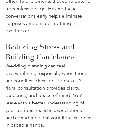
other floral elements that contribute to 
a seamless design. Having these 
conversations early helps eliminate 
surprises and ensures nothing is 
overlooked.
Reducing Stress and 
Building Confidence
Wedding planning can feel 
overwhelming, especially when there 
are countless decisions to make. A 
floral consultation provides clarity, 
guidance, and peace of mind. You’ll 
leave with a better understanding of 
your options, realistic expectations, 
and confidence that your floral vision is 
in capable hands.