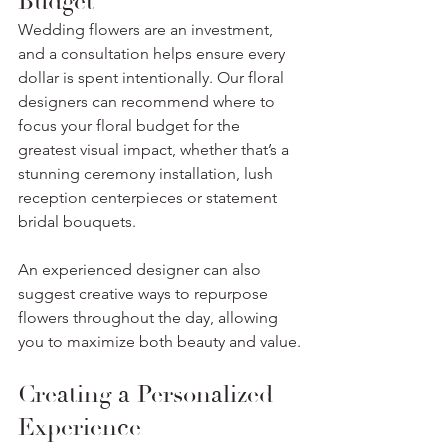
Budget
Wedding flowers are an investment, 
and a consultation helps ensure every 
dollar is spent intentionally. Our floral 
designers can recommend where to 
focus your floral budget for the 
greatest visual impact, whether that’s a 
stunning ceremony installation, lush 
reception centerpieces or statement 
bridal bouquets.
An experienced designer can also 
suggest creative ways to repurpose 
flowers throughout the day, allowing 
you to maximize both beauty and value.
Creating a Personalized 
Experience