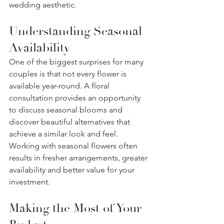
wedding aesthetic.
Understanding Seasonal 
Availability
One of the biggest surprises for many 
couples is that not every flower is 
available year-round. A floral 
consultation provides an opportunity 
to discuss seasonal blooms and 
discover beautiful alternatives that 
achieve a similar look and feel. 
Working with seasonal flowers often 
results in fresher arrangements, greater 
availability and better value for your 
investment.
Making the Most of Your 