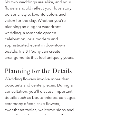
No two weddings are alike, and your 
flowers should reflect your love story, 
personal style, favorite colors and 
vision for the day. Whether you’re 
planning an elegant waterfront 
wedding, a romantic garden 
celebration, or a modern and 
sophisticated event in downtown 
Seattle, Iris & Peony can create 
arrangements that feel uniquely yours.
Planning for the Details
Wedding flowers involve more than 
bouquets and centerpieces. During a 
consultation, you’ll discuss important 
details such as boutonnieres, corsages, 
ceremony décor, cake flowers, 
sweetheart tables, welcome signs and 